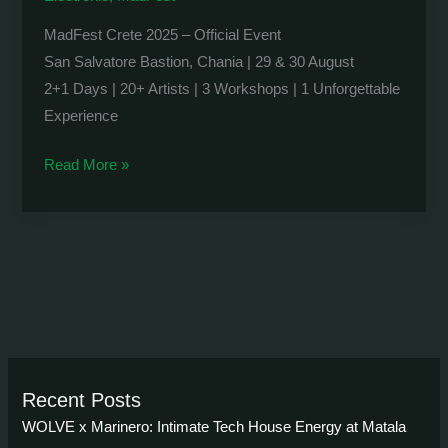
MadFest Crete 2025 – Official Event
San Salvatore Bastion, Chania | 29 & 30 August
2+1 Days | 20+ Artists | 3 Workshops | 1 Unforgettable
Experience
MadFest
Read More »
Crete
2025
Recent Posts
WOLVE x Marinero: Intimate Tech House Energy at Matala