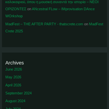
καλοκαιριού, όπου η μουσική συναντά την ιστορία – ΝΕΟΙ
ΟΡΙΖΟΝΤΕΣ
on
ANcestral FLow – IMprovisation DAnce
WOrkshop
MadFest – THE AFTER PARTY - thatscrete.com
on
MadFest
Crete 2025
Archives
June 2026
May 2026
April 2026
September 2024
August 2024