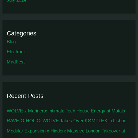
July 2024
Categories
Blog
Electronic
MadFest
Recent Posts
WOLVE x Marinero: Intimate Tech House Energy at Matala
RAVE-O-HOLIC: WOLVE Takes Over KØMPLEX in Lisbon
Modular Expansion x Hidden: Massive London Takeover at