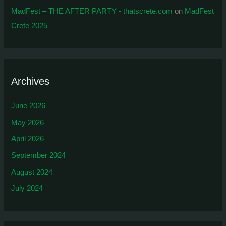
MadFest – THE AFTER PARTY - thatscrete.com
on
MadFest
Crete 2025
Archives
June 2026
May 2026
April 2026
September 2024
August 2024
July 2024