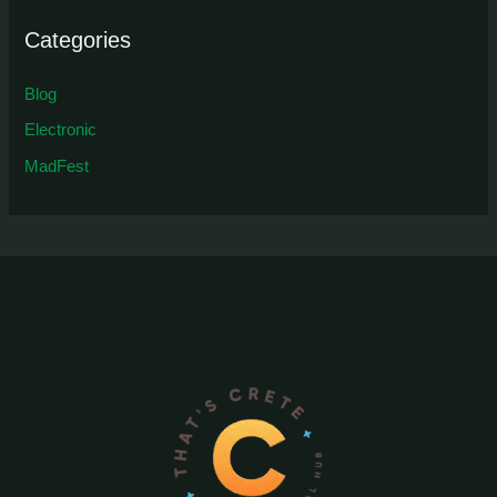
Categories
Blog
Electronic
MadFest