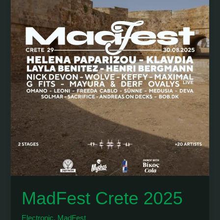
MadFest Crete 2025
Electronic
,
MadFest