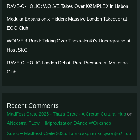
RAVE-O-HOLIC: WOLVE Takes Over KØMPLEX in Lisbon
Modular Expansion x Hidden: Massive London Takeover at
EGG Club
WOLVE & Burst: Taking Over Thessaloniki’s Underground at
Host SKG
RAVE-O-HOLIC London Debut: Pure Pressure at Makossa
Club
Recent Comments
MadFest Crete 2025 - That's Crete - A Cretan Cultural Hub
on
ANcestral FLow – IMprovisation DAnce WOrkshop
Χανιά – MadFest Crete 2025: To πιο εκρηκτικό φεστιβάλ του