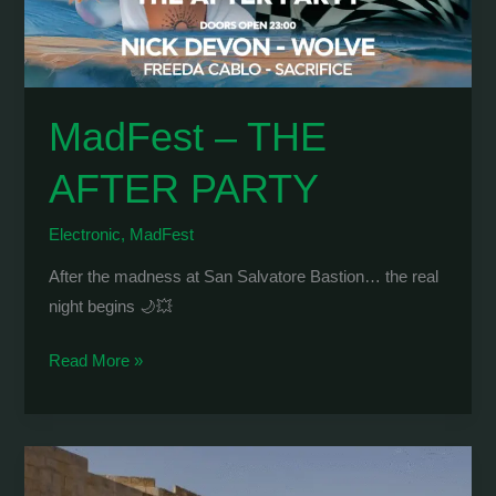
MadFest – THE
AFTER PARTY
Electronic
,
MadFest
After the madness at San Salvatore Bastion… the real
night begins 🌙💥
MadFest
Read More »
–
THE
AFTER
PARTY