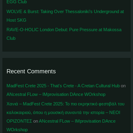
EGG Club
WOLVE & Burst: Taking Over Thessaloniki’s Underground at
Host SKG
RAVE-O-HOLIC London Debut: Pure Pressure at Makossa
Club
Recent Comments
MadFest Crete 2025 - That's Crete - A Cretan Cultural Hub
on
ANcestral FLow – IMprovisation DAnce WOrkshop
Χανιά – MadFest Crete 2025: To πιο εκρηκτικό φεστιβάλ του
καλοκαιριού, όπου η μουσική συναντά την ιστορία – ΝΕΟΙ
ΟΡΙΖΟΝΤΕΣ
on
ANcestral FLow – IMprovisation DAnce
WOrkshop