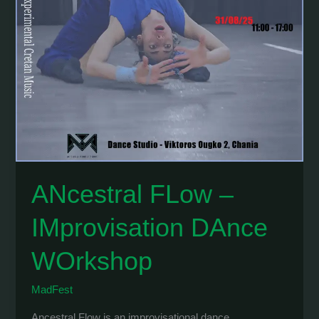
ANcestral FLow –
IMprovisation DAnce
WOrkshop
MadFest
Ancestral Flow is an improvisational dance …