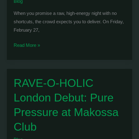
Blog
When you promise a raw, high-energy night with no
shortcuts, the crowd expects you to deliver. On Friday,
February 27,
WOLVE
Read More »
&
Burst:
Taking
Over
RAVE-O-HOLIC
Thessaloniki’s
London Debut: Pure
Underground
at
Pressure at Makossa
Host
SKG
Club