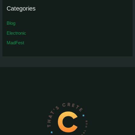
Categories
Blog
Electronic
MadFest