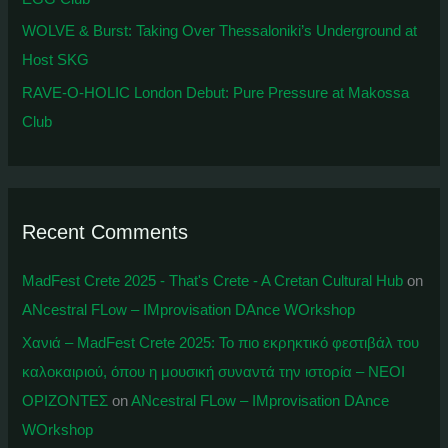
WOLVE & Burst: Taking Over Thessaloniki’s Underground at
Host SKG
RAVE-O-HOLIC London Debut: Pure Pressure at Makossa
Club
Recent Comments
MadFest Crete 2025 - That's Crete - A Cretan Cultural Hub
on
ANcestral FLow – IMprovisation DAnce WOrkshop
Χανιά – MadFest Crete 2025: To πιο εκρηκτικό φεστιβάλ του
καλοκαιριού, όπου η μουσική συναντά την ιστορία – ΝΕΟΙ
ΟΡΙΖΟΝΤΕΣ
on
ANcestral FLow – IMprovisation DAnce
WOrkshop