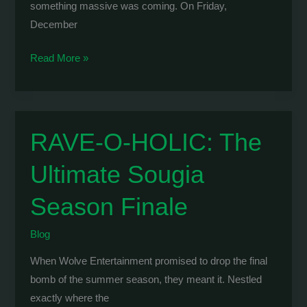
something massive was coming. On Friday,
December
WOLVE
Read More »
&
RAVE-
O-
HOLIC:
RAVE-O-HOLIC: The
Taking
Ultimate Sougia
Over
Athens
Season Finale
with
BELOCCA
Blog
When Wolve Entertainment promised to drop the final
bomb of the summer season, they meant it. Nestled
exactly where the