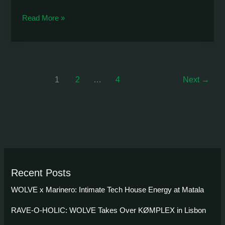
RAVE-
Read More »
O-
HOLIC:
The
Ultimate
1
2
…
4
Next
→
Sougia
Season
Finale
Recent Posts
WOLVE x Marinero: Intimate Tech House Energy at Matala
RAVE-O-HOLIC: WOLVE Takes Over KØMPLEX in Lisbon