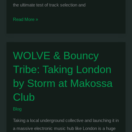
the ultimate test of track selection and
WOLVE:
Read More »
6-
Hour
Extended
Set
WOLVE & Bouncy
Marathon
Tribe: Taking London
at
Vazaki
by Storm at Makossa
Club
Blog
Taking a local underground collective and launching it in
a massive electronic music hub like London is a huge