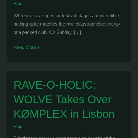
Blog
While massive open-air festival stages are incredible,
nothing quite matches the raw, claustrophobic energy
of a packed club. On Sunday, […]
WOLVE
Read More »
x
Marinero:
Intimate
Tech
RAVE-O-HOLIC:
House
WOLVE Takes Over
Energy
at
KØMPLEX in Lisbon
Matala
Blog