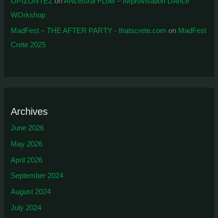
ΟΡΙΖΟΝΤΕΣ
on
ANcestral FLow – IMprovisation DAnce
WOrkshop
MadFest – THE AFTER PARTY - thatscrete.com
on
MadFest
Crete 2025
Archives
June 2026
May 2026
April 2026
September 2024
August 2024
July 2024