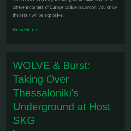
different corners of Europe collide in London, you know
the result will be explosive.
Modular
Read More »
Expansion
x
Hidden:
Massive
WOLVE & Burst:
London
Taking Over
Takeover
at
Thessaloniki’s
EGG
Club
Underground at Host
SKG