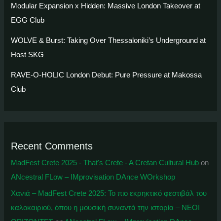
Modular Expansion x Hidden: Massive London Takeover at
EGG Club
WOLVE & Burst: Taking Over Thessaloniki’s Underground at
Host SKG
RAVE-O-HOLIC London Debut: Pure Pressure at Makossa
Club
Recent Comments
MadFest Crete 2025 - That's Crete - A Cretan Cultural Hub
on
ANcestral FLow – IMprovisation DAnce WOrkshop
Χανιά – MadFest Crete 2025: To πιο εκρηκτικό φεστιβάλ του
καλοκαιριού, όπου η μουσική συναντά την ιστορία – ΝΕΟΙ