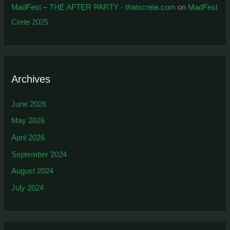
MadFest – THE AFTER PARTY - thatscrete.com
on
MadFest
Crete 2025
Archives
June 2026
May 2026
April 2026
September 2024
August 2024
July 2024