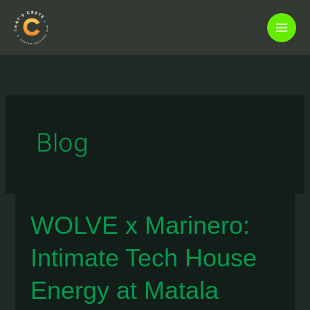
Skip
to
content
Blog
WOLVE x Marinero:
Intimate Tech House
Energy at Matala