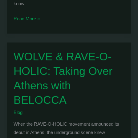
know
GEORGE
Read More »
APERGIS
&
WOLVE:
Vinyl
WOLVE & RAVE-O-
Only
HOLIC: Taking Over
Techno
Marathon
Athens with
at
Vazaki
BELOCCA
Blog
When the RAVE-O-HOLIC movement announced its
debut in Athens, the underground scene knew