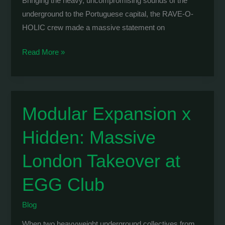
Bringing the heavy, uncompromising sounds of the
underground to the Portuguese capital, the RAVE-O-
HOLIC crew made a massive statement on
RAVE-
Read More »
O-
HOLIC:
WOLVE
Takes
Modular Expansion x
Over
Hidden: Massive
KØMPLEX
in
London Takeover at
Lisbon
EGG Club
Blog
When two heavyweight underground collectives from