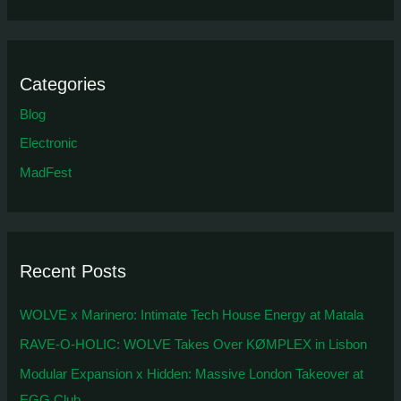
Categories
Blog
Electronic
MadFest
Recent Posts
WOLVE x Marinero: Intimate Tech House Energy at Matala
RAVE-O-HOLIC: WOLVE Takes Over KØMPLEX in Lisbon
Modular Expansion x Hidden: Massive London Takeover at
EGG Club