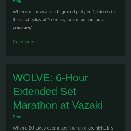
Blog
When you throw an underground party in Dalston with
the strict policy of “no rules, no genres, just pure
pressure,”
RAVE-
Read More »
O-
HOLIC
London
Debut:
WOLVE: 6-Hour
Pure
Extended Set
Pressure
at
Marathon at Vazaki
Makossa
Club
Blog
When a DJ takes over a booth for an entire night, it is