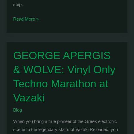
step,
WOLVE
Read More »
&
Bouncy
Tribe:
Taking
GEORGE APERGIS
London
& WOLVE: Vinyl Only
by
Storm
Techno Marathon at
at
Makossa
Vazaki
Club
Blog
When you bring a true pioneer of the Greek electronic
scene to the legendary stairs of Vazaki Reloaded, you