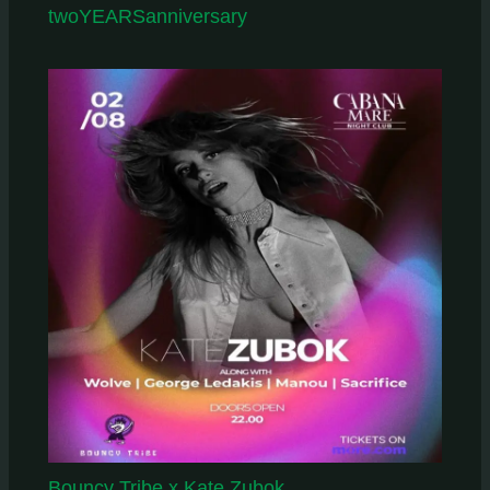
twoYEARSanniversary
Bouncy Tribe x Kate Zubok