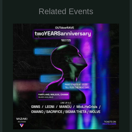
Related Events