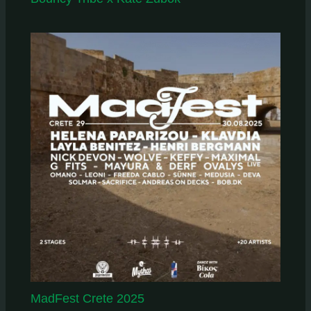
MadFest Crete 2025