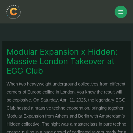
Skip
to
content
Modular Expansion x Hidden:
Massive London Takeover at
EGG Club
When two heavyweight underground collectives from different
corners of Europe collide in London, you know the result will
be explosive. On Saturday, April 11, 2026, the legendary EGG
Club hosted a massive techno cooperation, bringing together
Modular Expansion from Athens and Berlin with Amsterdam’s
Hidden collective.
The night was a masterclass in pure techno
energy, pulling in a huge crowd of dedicated ravers ready for a