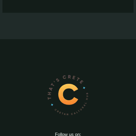
Follow us on: