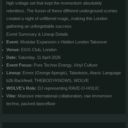
high voltage set that kept the momentum absolutely
relentless. The fusion of these different underground scenes
created a night of unfiltered magic, making this London
gathering an unforgettable success.
Event Summary & Lineup Details
Event:
Modular Expansion x Hidden London Takeover
Venue:
EGG Club, London
Date:
Saturday, 11 April 2026
Event Focus:
Pure Techno Energy, Vinyl Culture
Lineup:
Emex (George Apergis), Talantosis, Atavic Language
b2b Backfeed, THEBODYKNOWS, WOLVE
WOLVE’s Role:
DJ representing RAVE-O-HOLIC
Vibe:
Massive international collaboration, raw immersive
techno, packed dancefloor