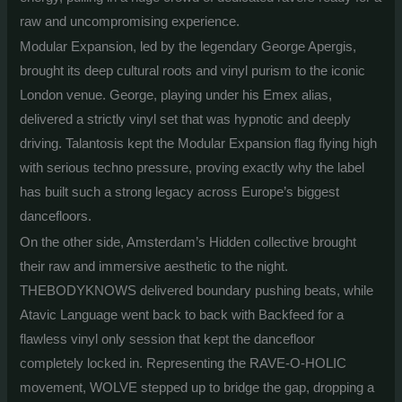
raw and uncompromising experience.
Modular Expansion, led by the legendary George Apergis,
brought its deep cultural roots and vinyl purism to the iconic
London venue.
George, playing under his Emex alias,
delivered a strictly vinyl set that was hypnotic and deeply
driving. Talantosis kept the Modular Expansion flag flying high
with serious techno pressure, proving exactly why the label
has built such a strong legacy across Europe’s biggest
dancefloors.
On the other side, Amsterdam’s Hidden collective brought
their raw and immersive aesthetic to the night.
THEBODYKNOWS delivered boundary pushing beats, while
Atavic Language went back to back with Backfeed for a
flawless vinyl only session that kept the dancefloor
completely locked in. Representing the RAVE-O-HOLIC
movement, WOLVE stepped up to bridge the gap, dropping a